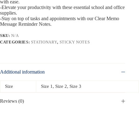
with ease.
-Elevate your productivity with these essential school and office
supplies.
-Stay on top of tasks and appointments with our Clear Memo
Message Reminder Notes.
SKU:
N/A
CATEGORIES:
STATIONARY
,
STICKY NOTES
Additional information
Size
Size 1, Size 2, Size 3
Reviews (0)