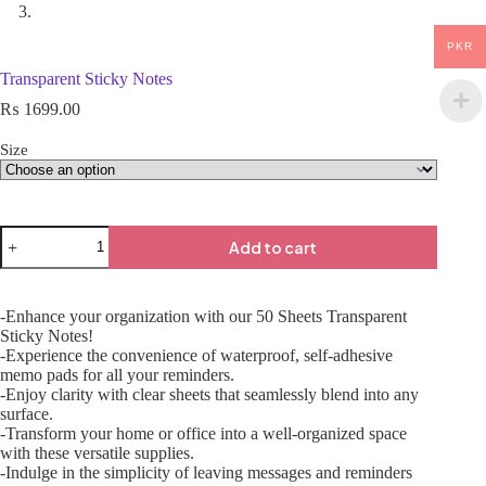
PKR
Transparent Sticky Notes
₨
1699.00
Size
Add to cart
-Enhance your organization with our 50 Sheets Transparent
Sticky Notes!
-Experience the convenience of waterproof, self-adhesive
memo pads for all your reminders.
-Enjoy clarity with clear sheets that seamlessly blend into any
surface.
-Transform your home or office into a well-organized space
with these versatile supplies.
-Indulge in the simplicity of leaving messages and reminders