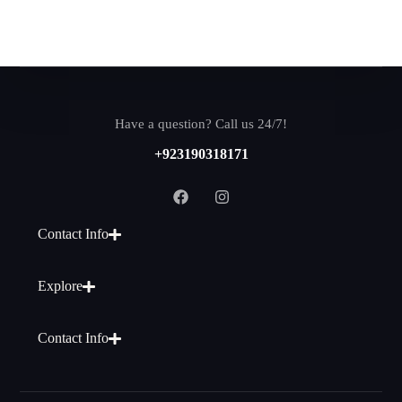
Have a question? Call us 24/7!
+923190318171
Contact Info
Explore
Contact Info