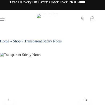
Free Delivery On Every Order Over PKR 5000
Home
»
Shop
»
Transparent Sticky Notes