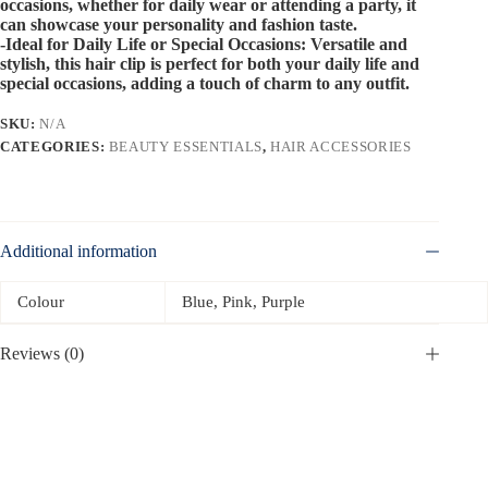
occasions, whether for daily wear or attending a party, it
can showcase your personality and fashion taste.
-Ideal for Daily Life or Special Occasions: Versatile and
stylish, this hair clip is perfect for both your daily life and
special occasions, adding a touch of charm to any outfit.
SKU:
N/A
CATEGORIES:
BEAUTY ESSENTIALS
,
HAIR ACCESSORIES
Additional information
Colour
Blue, Pink, Purple
Reviews (0)