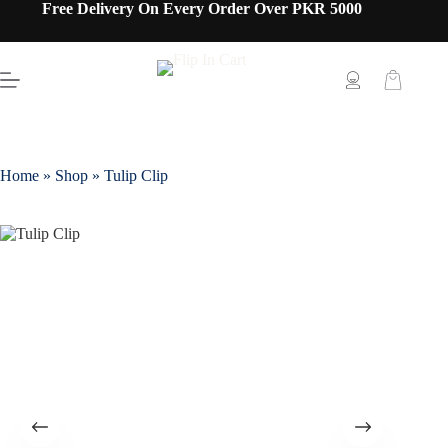
Free Delivery On Every Order Over PKR 5000
Home
»
Shop
»
Tulip Clip