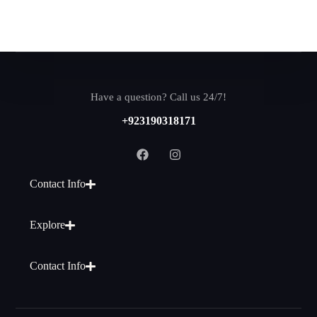
Have a question? Call us 24/7!
+923190318171
Contact Info
Explore
Contact Info