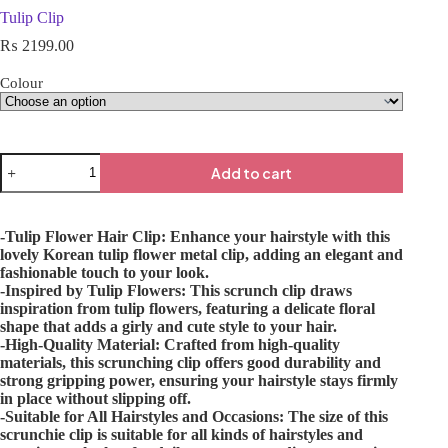
Tulip Clip
₨
2199.00
Colour
Add to cart
-Tulip Flower Hair Clip: Enhance your hairstyle with this
lovely Korean tulip flower metal clip, adding an elegant and
fashionable touch to your look.
-Inspired by Tulip Flowers: This scrunch clip draws
inspiration from tulip flowers, featuring a delicate floral
shape that adds a girly and cute style to your hair.
-High-Quality Material: Crafted from high-quality
materials, this scrunching clip offers good durability and
strong gripping power, ensuring your hairstyle stays firmly
in place without slipping off.
-Suitable for All Hairstyles and Occasions: The size of this
scrunchie clip is suitable for all kinds of hairstyles and