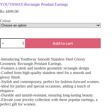
YOUTHWAY-Rectangle Pendant Earrings
₨
4499.00
Colour
Add to cart
-Introducing Youthway Smooth Stainless Steel Glossy
Geometric Rectangle Pendant Earrings.
-Features a sleek and modern geometric rectangle design.
-Crafted from high-quality stainless steel for a smooth and
glossy finish.
-Stylish and contemporary, perfect for fashion-forward women.
-Ideal for parties and special occasions, adding a touch of
elegance.
-Durable and tarnish-resistant, ensuring long-lasting beauty.
-Elevate your jewelry collection with these popular earrings, a
perfect gift for women.