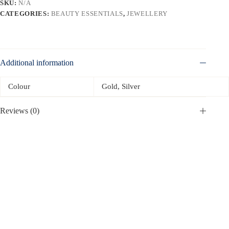
SKU:
N/A
CATEGORIES:
BEAUTY ESSENTIALS
,
JEWELLERY
Additional information
Colour
Gold, Silver
Reviews (0)