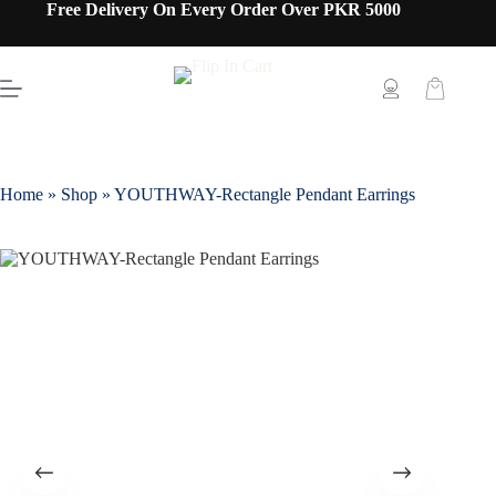
Free Delivery On Every Order Over PKR 5000
Home
»
Shop
»
YOUTHWAY-Rectangle Pendant Earrings