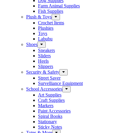
Dog Supplies
Farm Animal Supplies
Fish Supplies
Plush & Toys
Crochet Items
Plushies
Toys
Labubu
Shoes
Sneakers
Sliders
Heels
Slippers
Security & Safety
Street Saver
Survelliance Equipment
School Accessories
Art Supplies
Craft Supplies
Markers
Paint Accessories
Spiral Books
Stationary
Sticky Notes
Totes & More