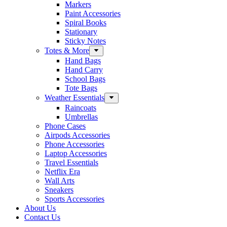
Markers
Paint Accessories
Spiral Books
Stationary
Sticky Notes
Totes & More
Hand Bags
Hand Carry
School Bags
Tote Bags
Weather Essentials
Raincoats
Umbrellas
Phone Cases
Airpods Accessories
Phone Accessories
Laptop Accessories
Travel Essentials
Netflix Era
Wall Arts
Sneakers
Sports Accessories
About Us
Contact Us