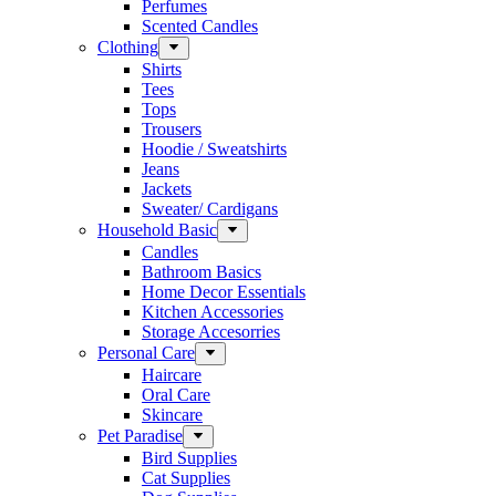
Perfumes
Scented Candles
Clothing
Shirts
Tees
Tops
Trousers
Hoodie / Sweatshirts
Jeans
Jackets
Sweater/ Cardigans
Household Basic
Candles
Bathroom Basics
Home Decor Essentials
Kitchen Accessories
Storage Accesorries
Personal Care
Haircare
Oral Care
Skincare
Pet Paradise
Bird Supplies
Cat Supplies