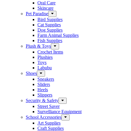
Oral Care
Skincare
Pet Paradise
Bird Supplies
Cat Supplies
Dog Supplies
Farm Animal Supplies
Fish Supplies
Plush & Toys
Crochet Items
Plushies
Toys
Labubu
Shoes
Sneakers
Sliders
Heels
Slippers
Security & Safety
Street Saver
Survelliance Equipment
School Accessories
Art Supplies
Craft Supplies