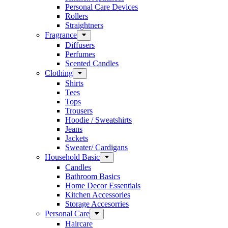
Personal Care Devices
Rollers
Straightners
Fragrance
Diffusers
Perfumes
Scented Candles
Clothing
Shirts
Tees
Tops
Trousers
Hoodie / Sweatshirts
Jeans
Jackets
Sweater/ Cardigans
Household Basic
Candles
Bathroom Basics
Home Decor Essentials
Kitchen Accessories
Storage Accesorries
Personal Care
Haircare