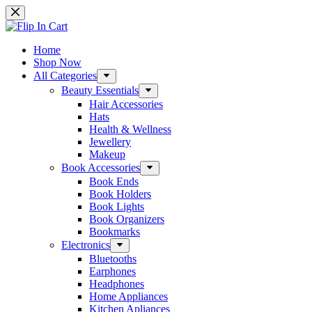
Home
Shop Now
All Categories
Beauty Essentials
Hair Accessories
Hats
Health & Wellness
Jewellery
Makeup
Book Accessories
Book Ends
Book Holders
Book Lights
Book Organizers
Bookmarks
Electronics
Bluetooths
Earphones
Headphones
Home Appliances
Kitchen Apliances