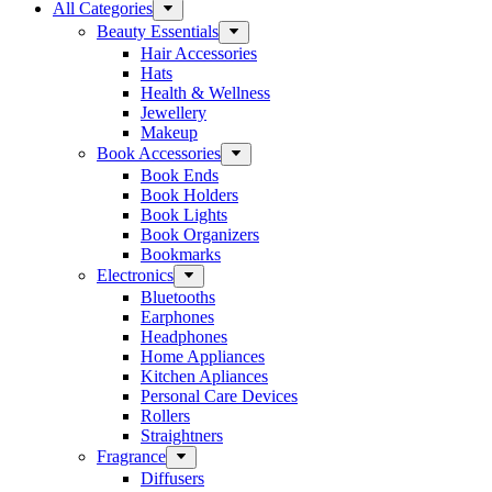
All Categories
Beauty Essentials
Hair Accessories
Hats
Health & Wellness
Jewellery
Makeup
Book Accessories
Book Ends
Book Holders
Book Lights
Book Organizers
Bookmarks
Electronics
Bluetooths
Earphones
Headphones
Home Appliances
Kitchen Apliances
Personal Care Devices
Rollers
Straightners
Fragrance
Diffusers